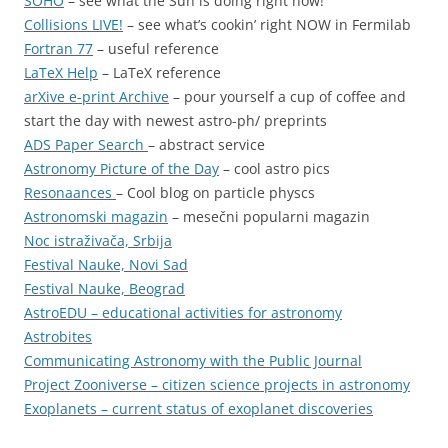
SOHO
– see what the Sun is doing right now!
Collisions LIVE!
– see what’s cookin’ right NOW in Fermilab
Fortran 77
– useful reference
LaTeX Help
– LaTeX reference
arXive e-print Archive
– pour yourself a cup of coffee and
start the day with newest astro-ph/ preprints
ADS Paper Search
– abstract service
Astronomy Picture of the Day
– cool astro pics
Resonaances
– Cool blog on particle physcs
Astronomski magazin
– mesečni popularni magazin
Noc istraživača, Srbija
Festival Nauke, Novi Sad
Festival Nauke, Beograd
AstroEDU – educational activities for astronomy
Astrobites
Communicating Astronomy with the Public Journal
Project Zooniverse
– citizen science projects in astronomy
Exoplanets
– current status of exoplanet discoveries