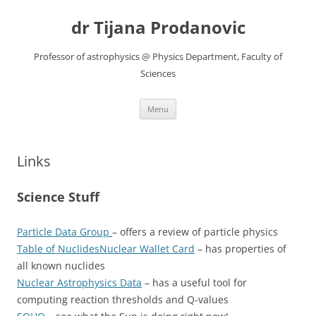
Skip
to
dr Tijana Prodanovic
content
Professor of astrophysics @ Physics Department, Faculty of
Sciences
Menu
Links
Science Stuff
Particle Data Group
– offers a review of particle physics
Table of Nuclides
Nuclear Wallet Card
– has properties of
all known nuclides
Nuclear Astrophysics Data
– has a useful tool for
computing reaction thresholds and Q-values