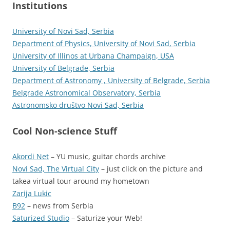
Institutions
University of Novi Sad, Serbia
Department of Physics, University of Novi Sad, Serbia
University of Illinos at Urbana Champaign, USA
University of Belgrade, Serbia
Department of Astronomy , University of Belgrade, Serbia
Belgrade Astronomical Observatory, Serbia
Astronomsko društvo Novi Sad, Serbia
Cool Non-science Stuff
Akordi Net
– YU music, guitar chords archive
Novi Sad, The Virtual City
– just click on the picture and
takea virtual tour around my hometown
Zarija Lukic
B92
– news from Serbia
Saturized Studio
– Saturize your Web!