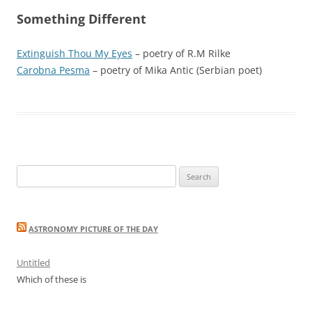
Something Different
Extinguish Thou My Eyes
– poetry of R.M Rilke
Carobna Pesma
– poetry of Mika Antic (Serbian poet)
Search
for:
ASTRONOMY PICTURE OF THE DAY
Untitled
Which of these is