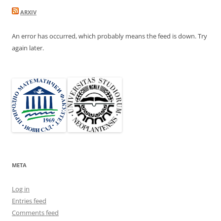
ARXIV
An error has occurred, which probably means the feed is down. Try
again later.
META
Log in
Entries feed
Comments feed